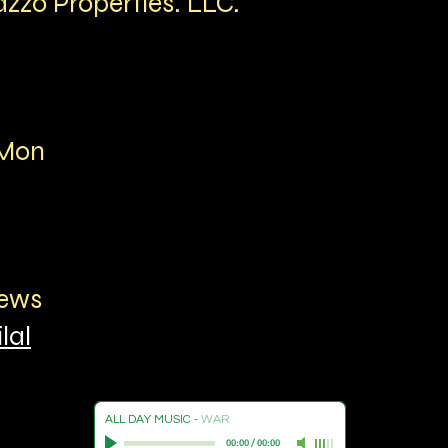
azzo Properties. LLC.
aMon
hews
lal
ALL DAY MUSIC
-
WAR
00:00
/
00:00