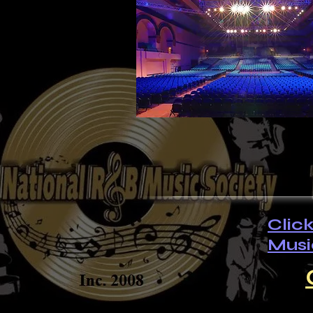
Clic
Musi