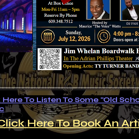
k Here To Listen To Some "Old Scho
c
Click Here To Book An Art