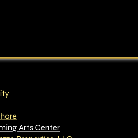
ity
Shore
ming Arts Center