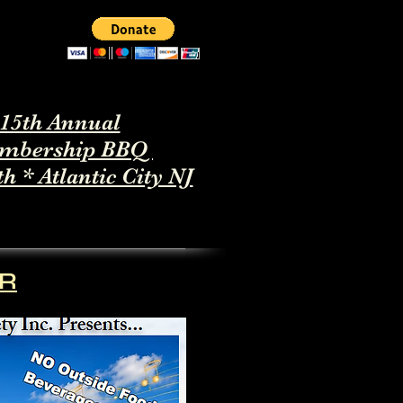
15th Annual
mbership BBQ
th * Atlantic City NJ
ER