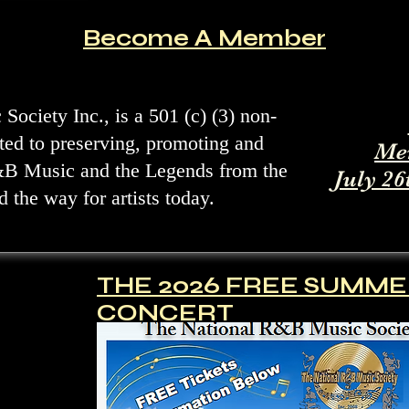
Become A Member
ociety Inc., is a 501 (c) (3) non-
ated to preserving, promoting and
Me
&B Music and the Legends from the
July 26
 the way for artists today.
THE 2026 FREE SUMM
CONCERT