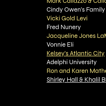
Mark Callazzo & Call
Cindy Owen's Family
Vicki Gold Levi
Fred Nunery
Jacqueline Jones L
Vonnie Eli
Kelsey's Atlantic City
Adelphi University
Ron and Karen Mat
Shirley Hall & Khalil Bi