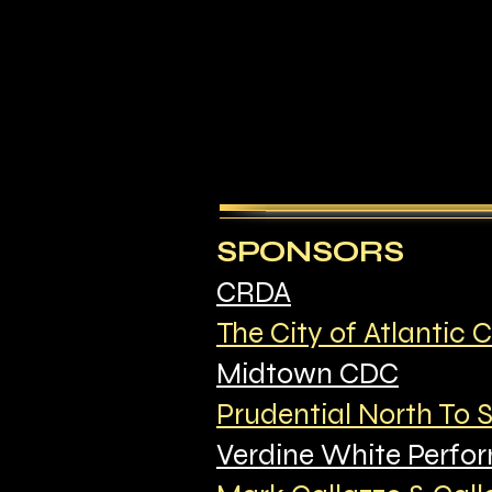
SPONSORS
CRDA
The City of Atlantic C
Midtown CDC
Prudential North To 
Verdine White Perfor