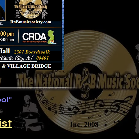
ol"
ist