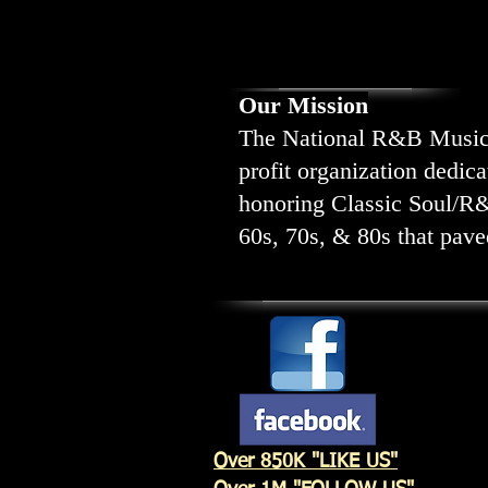
Our Mission
The National R&B Music S
profit organization dedic
honoring Classic Soul/R
60s, 70s, & 80s that paved
Over 850K "LIKE US"