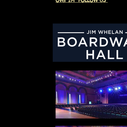
Over 1M "FOLLOW US"