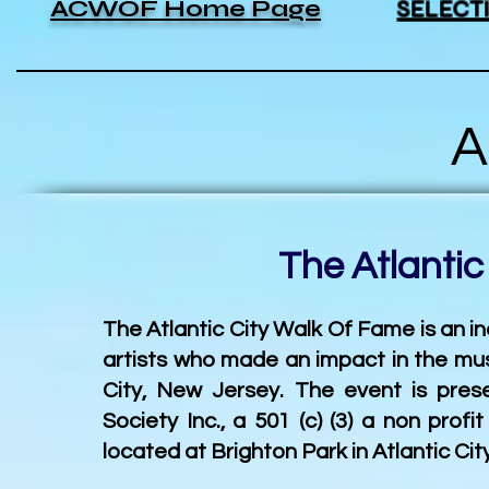
ACWOF Home Page
SELECT
Abo
The Atlantic Cit
The Atlantic City Walk Of Fame is an 
artists who made an impact in the mus
City, New Jersey. The event is pre
Society Inc., a 501 (c) (3) a non prof
located at Brighton Park
in Atlantic Ci