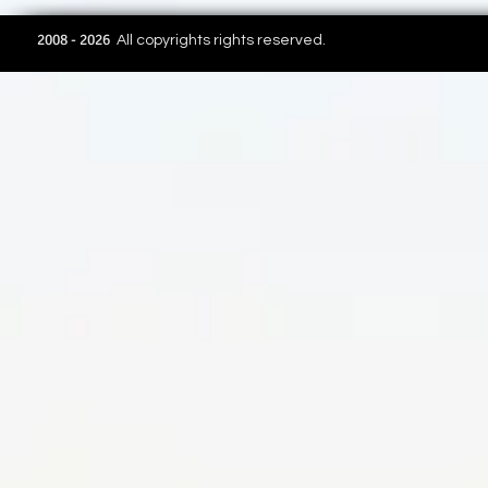
2008 - 2026
All copyrights rights reserved.