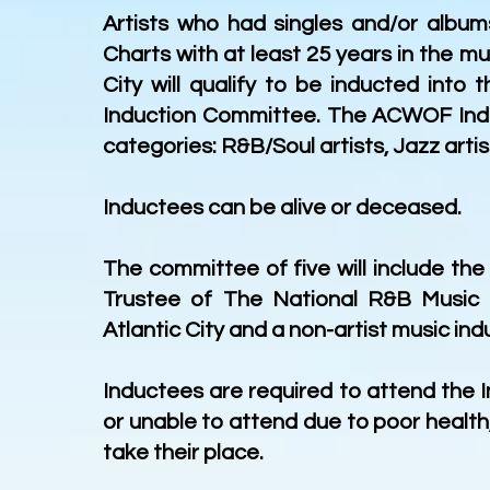
Artists who had singles and/or albu
Charts with at least 25 years in the m
City will qualify to be inducted int
Induction Committee. The ACWOF Induc
categories: R&B/Soul artists, Jazz artis
Inductees can be alive or deceased.
The committee of five will include the
Trustee of The National R&B Music 
Atlantic City and a non-artist music in
Inductees are required to attend the 
or unable to attend due to poor healt
take their place.