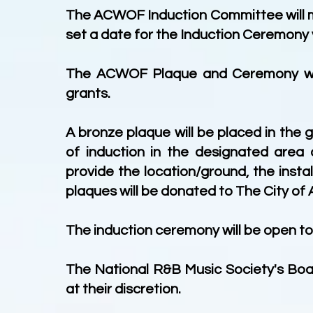
The ACWOF Induction Committee will me
set a date for the Induction Ceremony 
The ACWOF Plaque and Ceremony will 
grants.
A bronze plaque will be placed in the
of induction in the designated area o
provide the location/ground, the inst
plaques will be donated to The City of A
The induction ceremony will be open to 
The National R&B Music Society's Bo
at their discretion.