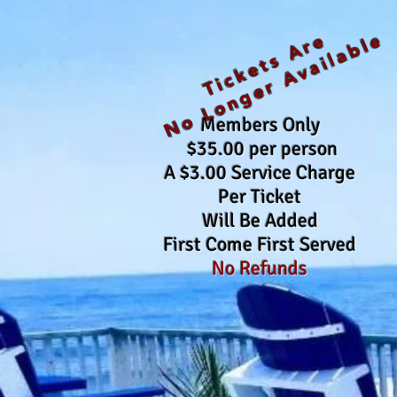
No Longer Available
Tickets Are
Members Only
$35.00 per person
A $3.00 Service Charge
Per Ticket
Will Be Added
First Come First Served
No Refunds