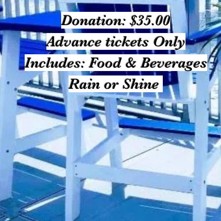
Donation: $35.00
Advance tickets Only
Includes: Food & Beverages
Rain or Shine