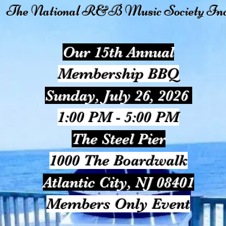
The National R&B Music Society Inc
Our 15th Annual
Membership BBQ
Sunday, July 26, 2026
1:00 PM - 5:00 PM
The Steel Pier
1000 The Boardwalk
Atlantic City, NJ 08401
Members Only Event