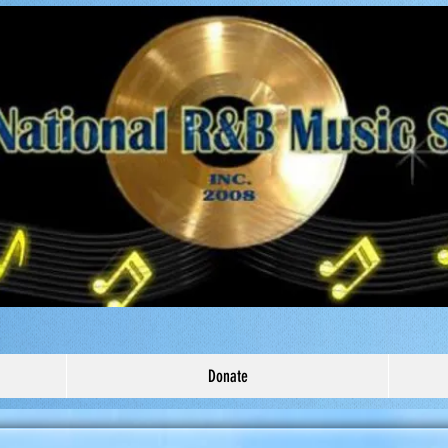
Donate