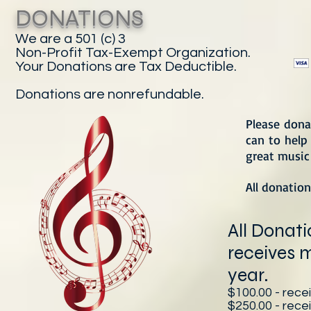
DONATIONS
We are a 501 (c) 3
Non-Profit Tax-Exempt Organization.
Your Donations are Tax Deductible.
Donations are nonrefundable.
Please dona
can to help 
great music 
All donation
All Donat
receives 
year.
$100.00 - recei
$250.00 - rece