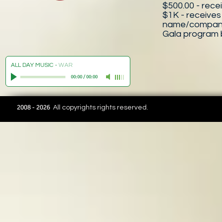
$500.00 - recei
$1K - receives
name/company, 
Gala program 
ALL DAY MUSIC
-
WAR
00:00
/
00:00
2008 - 2026
All copyrights rights reserved.