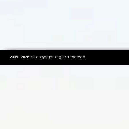
2008 - 2026
All copyrights rights reserved.