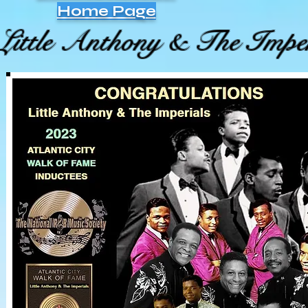
Home Page
Little Anthony & The Imper