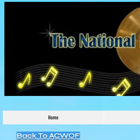
Home
Back To ACWOF